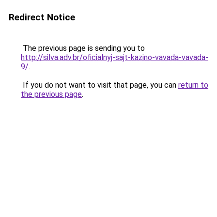
Redirect Notice
The previous page is sending you to
http://silva.adv.br/oficialnyj-sajt-kazino-vavada-vavada-
9/
.
If you do not want to visit that page, you can
return to
the previous page
.