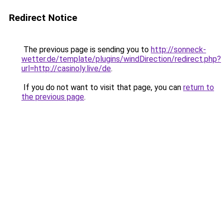
Redirect Notice
The previous page is sending you to
http://sonneck-
wetter.de/template/plugins/windDirection/redirect.php?
url=http://casinoly.live/de
.
If you do not want to visit that page, you can
return to
the previous page
.