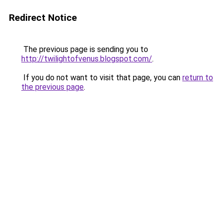
Redirect Notice
The previous page is sending you to
http://twilightofvenus.blogspot.com/
.
If you do not want to visit that page, you can
return to
the previous page
.