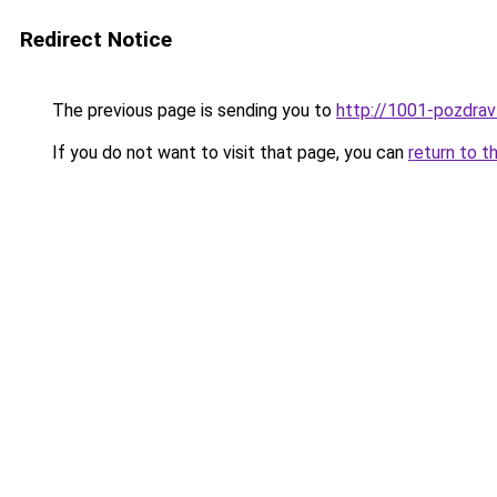
Redirect Notice
The previous page is sending you to
http://1001-pozdravl
If you do not want to visit that page, you can
return to t