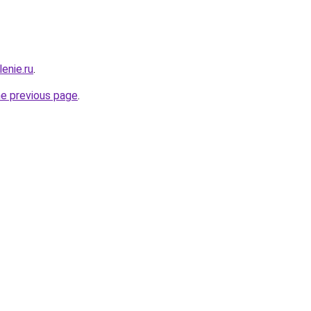
enie.ru
.
he previous page
.