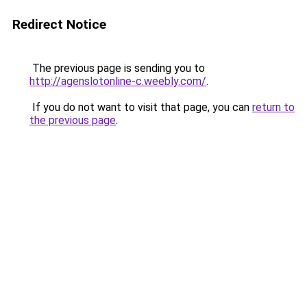
Redirect Notice
The previous page is sending you to
http://agenslotonline-c.weebly.com/
.
If you do not want to visit that page, you can
return to
the previous page
.