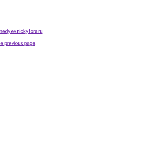
medy.ev.nickyfora.ru
.
he previous page
.