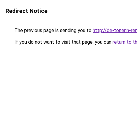
Redirect Notice
The previous page is sending you to
http://de-tonerin-re
If you do not want to visit that page, you can
return to t