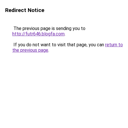
Redirect Notice
The previous page is sending you to
http://futr646.blogfa.com
.
If you do not want to visit that page, you can
return to
the previous page
.