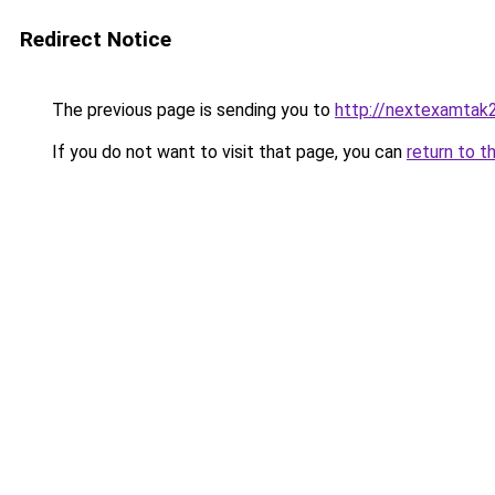
Redirect Notice
The previous page is sending you to
http://nextexamtak
If you do not want to visit that page, you can
return to t