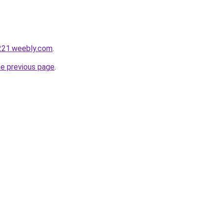
221.weebly.com
.
he previous page
.