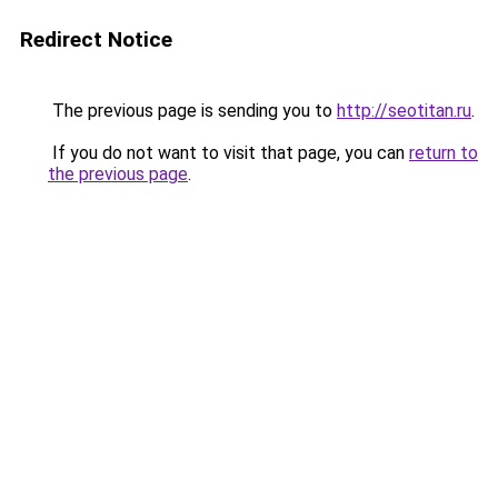
Redirect Notice
The previous page is sending you to
http://seotitan.ru
.
If you do not want to visit that page, you can
return to
the previous page
.