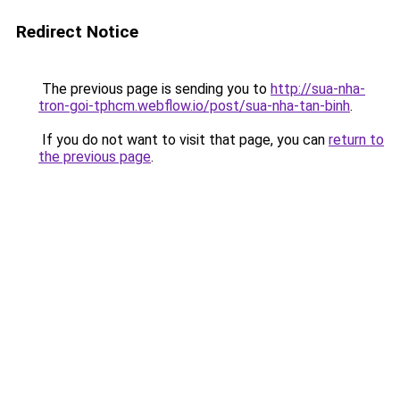
Redirect Notice
The previous page is sending you to
http://sua-nha-
tron-goi-tphcm.webflow.io/post/sua-nha-tan-binh
.
If you do not want to visit that page, you can
return to
the previous page
.