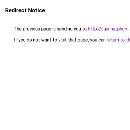
Redirect Notice
The previous page is sending you to
http://suanhatphcm
If you do not want to visit that page, you can
return to t