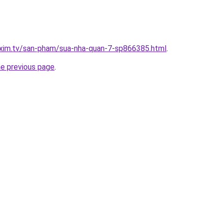
.xim.tv/san-pham/sua-nha-quan-7-sp866385.html
.
he previous page
.