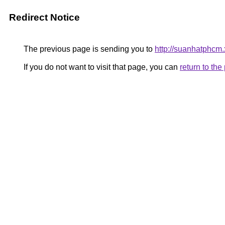
Redirect Notice
The previous page is sending you to
http://suanhatphcm.
If you do not want to visit that page, you can
return to th