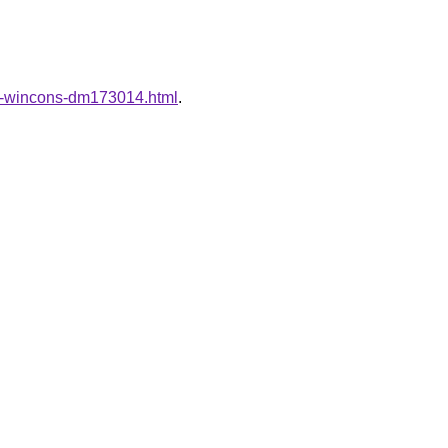
ung-wincons-dm173014.html
.