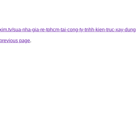
xim.tv/sua-nha-gia-re-tphcm-tai-cong-ty-tnhh-kien-truc-xay-d
e previous page
.