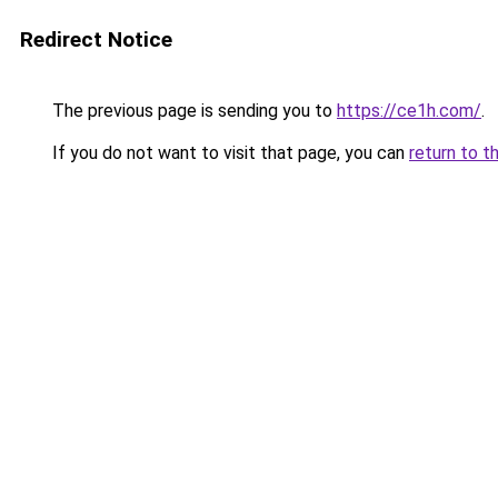
Redirect Notice
The previous page is sending you to
https://ce1h.com/
.
If you do not want to visit that page, you can
return to t