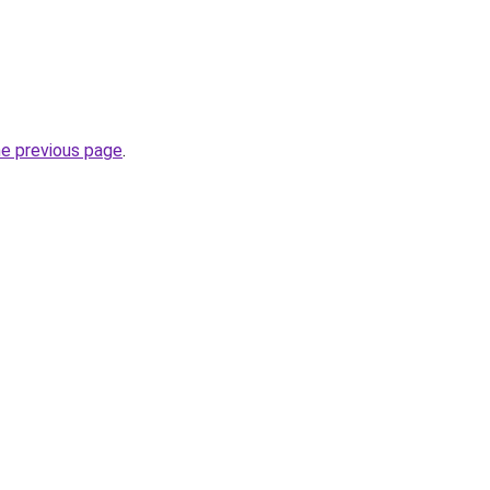
he previous page
.