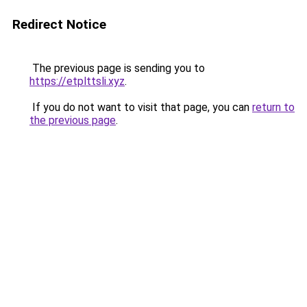
Redirect Notice
The previous page is sending you to
https://etplttsli.xyz
.
If you do not want to visit that page, you can
return to
the previous page
.