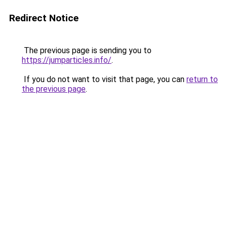
Redirect Notice
The previous page is sending you to
https://jumparticles.info/
.
If you do not want to visit that page, you can
return to
the previous page
.