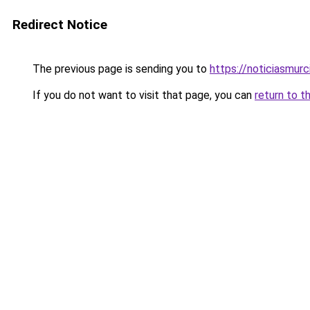
Redirect Notice
The previous page is sending you to
https://noticiasmur
If you do not want to visit that page, you can
return to t