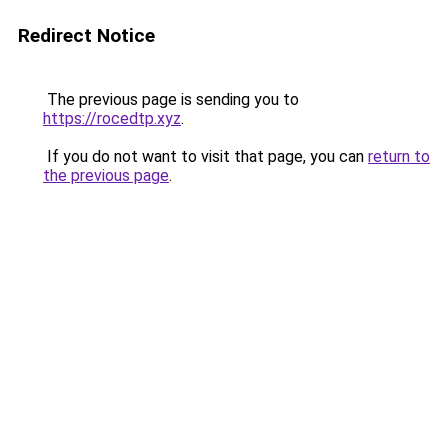
Redirect Notice
The previous page is sending you to
https://rocedtp.xyz
.
If you do not want to visit that page, you can
return to
the previous page
.