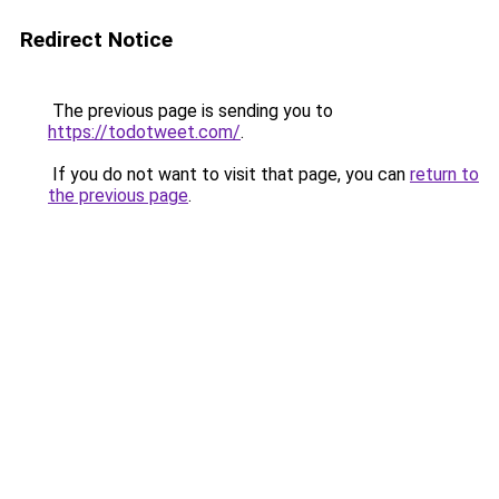
Redirect Notice
The previous page is sending you to
https://todotweet.com/
.
If you do not want to visit that page, you can
return to
the previous page
.