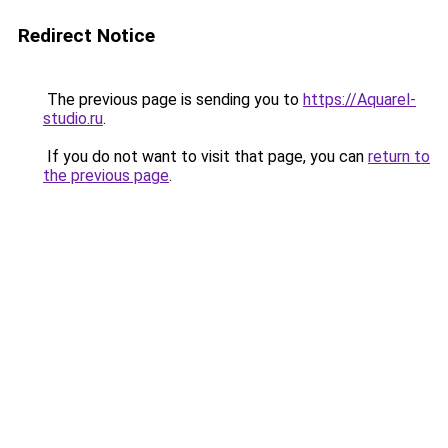
Redirect Notice
The previous page is sending you to
https://Aquarel-
studio.ru
.
If you do not want to visit that page, you can
return to
the previous page
.