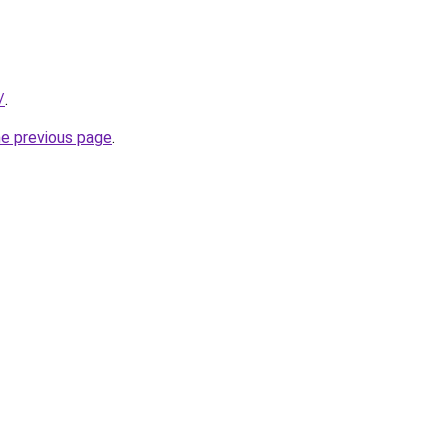
/
.
he previous page
.