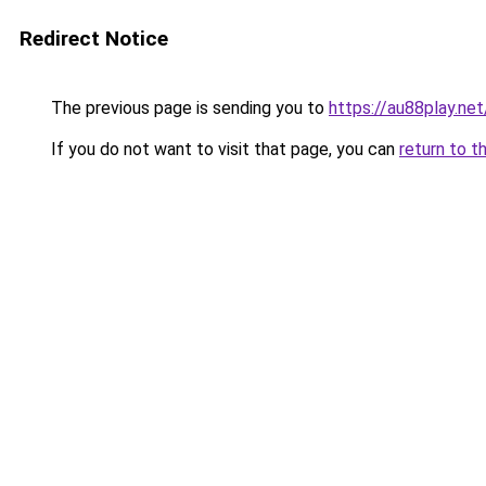
Redirect Notice
The previous page is sending you to
https://au88play.net
If you do not want to visit that page, you can
return to t