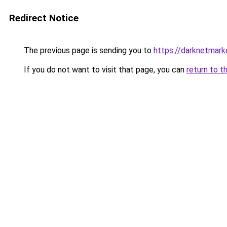
Redirect Notice
The previous page is sending you to
https://darknetmar
If you do not want to visit that page, you can
return to t