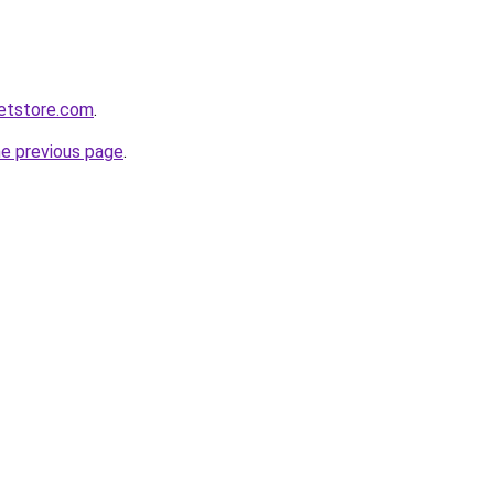
ketstore.com
.
he previous page
.