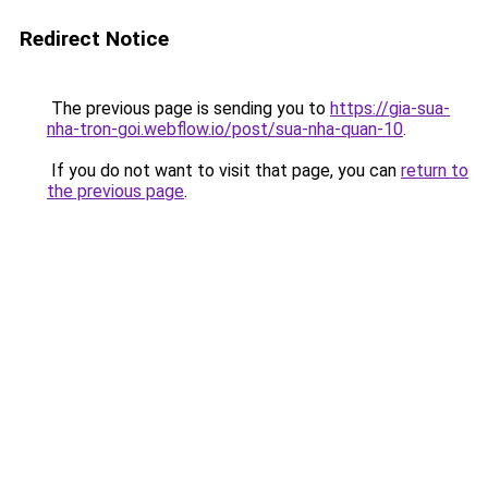
Redirect Notice
The previous page is sending you to
https://gia-sua-
nha-tron-goi.webflow.io/post/sua-nha-quan-10
.
If you do not want to visit that page, you can
return to
the previous page
.