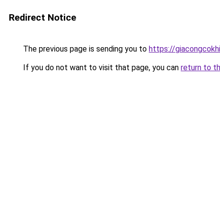
Redirect Notice
The previous page is sending you to
https://giacongcok
If you do not want to visit that page, you can
return to t