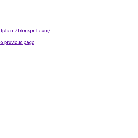
hitphcm7.blogspot.com/
.
he previous page
.