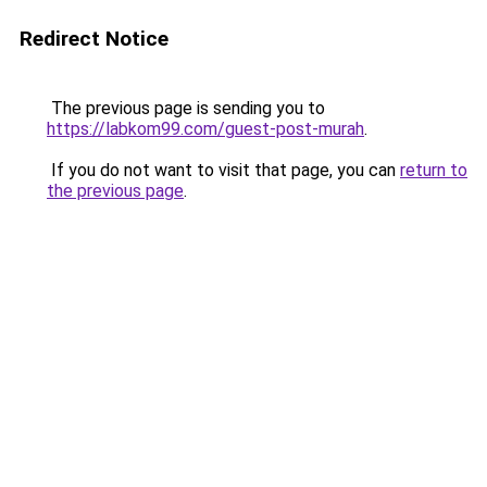
Redirect Notice
The previous page is sending you to
https://labkom99.com/guest-post-murah
.
If you do not want to visit that page, you can
return to
the previous page
.