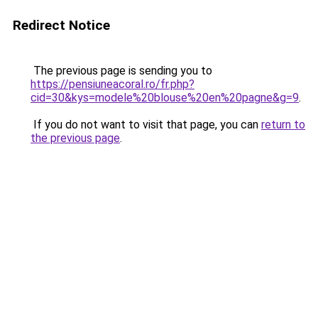
Redirect Notice
The previous page is sending you to
https://pensiuneacoral.ro/fr.php?
cid=30&kys=modele%20blouse%20en%20pagne&g=9
.
If you do not want to visit that page, you can
return to
the previous page
.