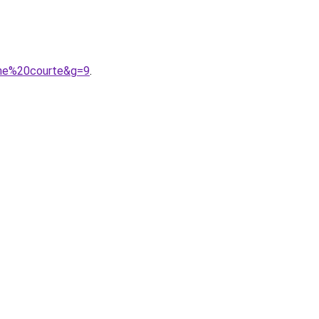
che%20courte&g=9
.