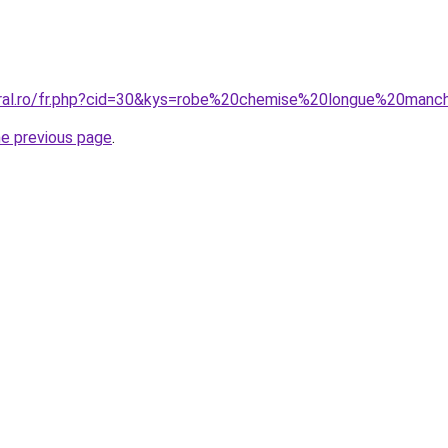
coral.ro/fr.php?cid=30&kys=robe%20chemise%20longue%20man
he previous page
.