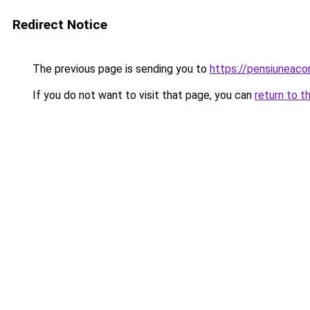
Redirect Notice
The previous page is sending you to
https://pensiunea
If you do not want to visit that page, you can
return to t