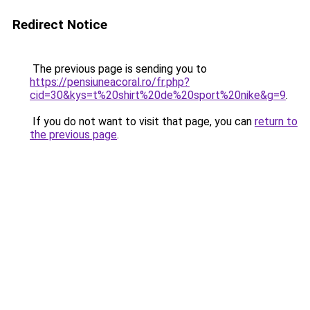
Redirect Notice
The previous page is sending you to
https://pensiuneacoral.ro/fr.php?
cid=30&kys=t%20shirt%20de%20sport%20nike&g=9
.
If you do not want to visit that page, you can
return to
the previous page
.