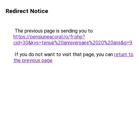
Redirect Notice
The previous page is sending you to
https://pensiuneacoral.ro/fr.php?
cid=30&kys=tenue%20anniversaire%2020%20ans&g=9
.
If you do not want to visit that page, you can
return to
the previous page
.