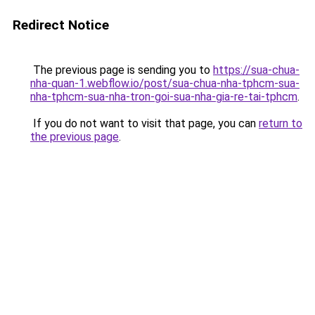
Redirect Notice
The previous page is sending you to
https://sua-chua-
nha-quan-1.webflow.io/post/sua-chua-nha-tphcm-sua-
nha-tphcm-sua-nha-tron-goi-sua-nha-gia-re-tai-tphcm
.
If you do not want to visit that page, you can
return to
the previous page
.