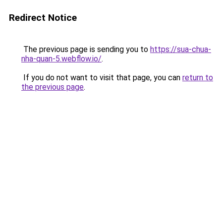
Redirect Notice
The previous page is sending you to
https://sua-chua-
nha-quan-5.webflow.io/
.
If you do not want to visit that page, you can
return to
the previous page
.