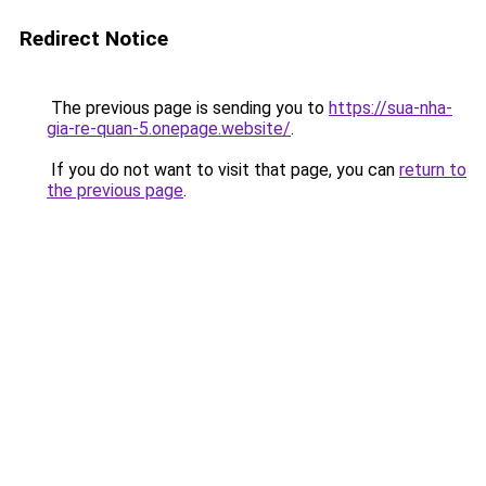
Redirect Notice
The previous page is sending you to
https://sua-nha-
gia-re-quan-5.onepage.website/
.
If you do not want to visit that page, you can
return to
the previous page
.