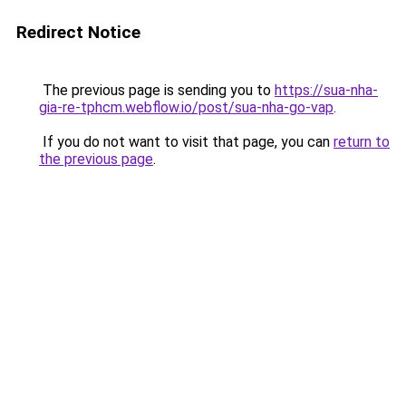
Redirect Notice
The previous page is sending you to
https://sua-nha-
gia-re-tphcm.webflow.io/post/sua-nha-go-vap
.
If you do not want to visit that page, you can
return to
the previous page
.