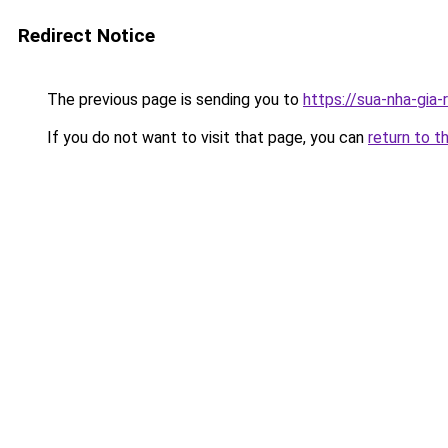
Redirect Notice
The previous page is sending you to
https://sua-nha-gia
If you do not want to visit that page, you can
return to t