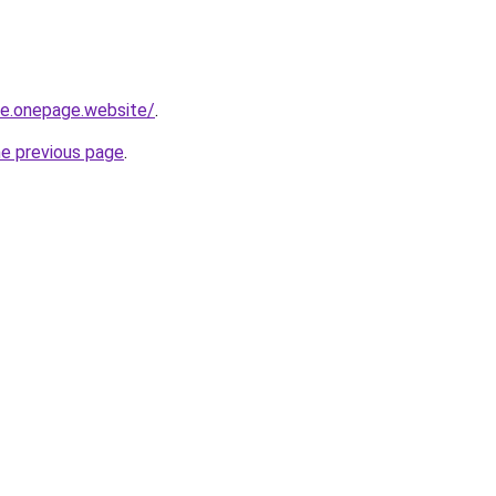
-re.onepage.website/
.
he previous page
.