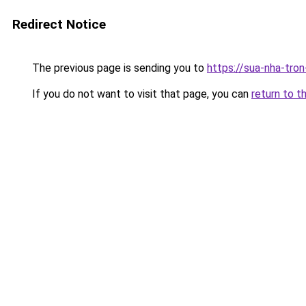
Redirect Notice
The previous page is sending you to
https://sua-nha-tro
If you do not want to visit that page, you can
return to t