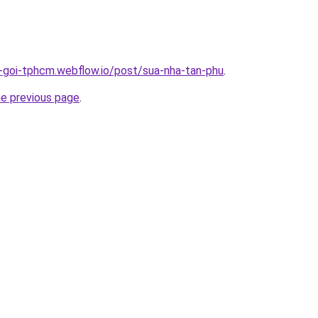
n-goi-tphcm.webflow.io/post/sua-nha-tan-phu
.
he previous page
.