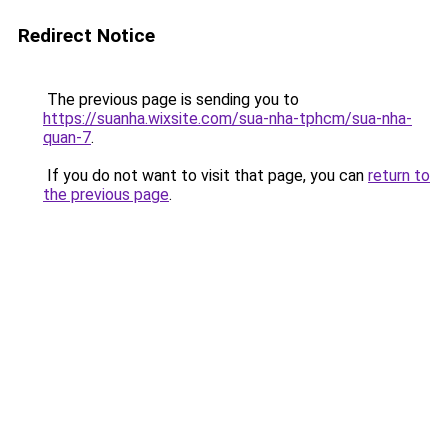
Redirect Notice
The previous page is sending you to
https://suanha.wixsite.com/sua-nha-tphcm/sua-nha-
quan-7
.
If you do not want to visit that page, you can
return to
the previous page
.