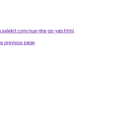
.salekit.com/sua-nha-go-vap.html
.
he previous page
.