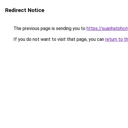
Redirect Notice
The previous page is sending you to
https://suanhatphcm
If you do not want to visit that page, you can
return to t