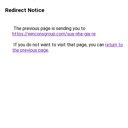
Redirect Notice
The previous page is sending you to
https://winconsgroup.com/sua-nha-gia-re
.
If you do not want to visit that page, you can
return to
the previous page
.