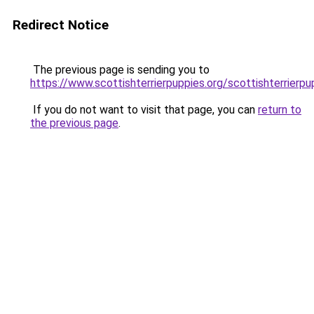
Redirect Notice
The previous page is sending you to
https://www.scottishterrierpuppies.org/scottishterrierpu
If you do not want to visit that page, you can
return to
the previous page
.