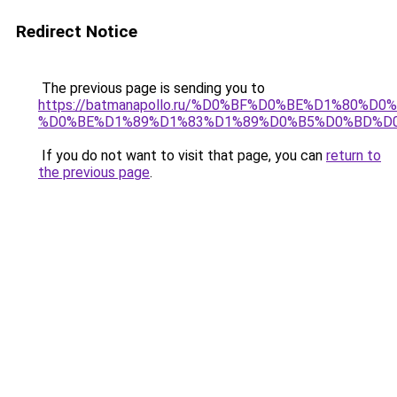
Redirect Notice
The previous page is sending you to
https://batmanapollo.ru/%D0%BF%D0%BE%D1%80%D
%D0%BE%D1%89%D1%83%D1%89%D0%B5%D0%BD%D0
If you do not want to visit that page, you can
return to
the previous page
.