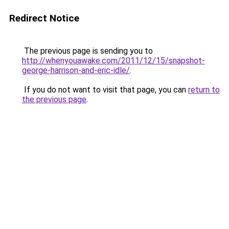
Redirect Notice
The previous page is sending you to
http://whenyouawake.com/2011/12/15/snapshot-
george-harrison-and-eric-idle/
.
If you do not want to visit that page, you can
return to
the previous page
.