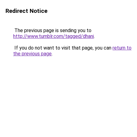
Redirect Notice
The previous page is sending you to
http://www.tumblr.com/tagged/dhani
.
If you do not want to visit that page, you can
return to
the previous page
.