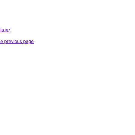
a.ie/
.
he previous page
.