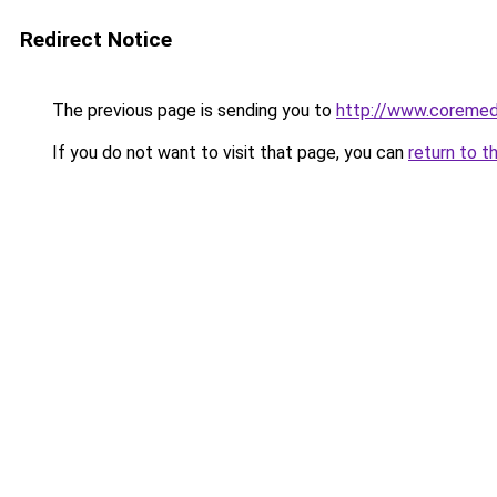
Redirect Notice
The previous page is sending you to
http://www.coremedi
If you do not want to visit that page, you can
return to t