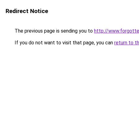
Redirect Notice
The previous page is sending you to
http://www.forgot
If you do not want to visit that page, you can
return to t