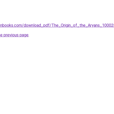
tenbooks.com/download_pdf/The_Origin_of_the_Aryans_10002
he previous page
.