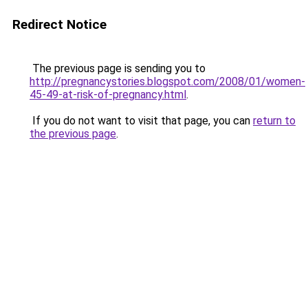
Redirect Notice
The previous page is sending you to
http://pregnancystories.blogspot.com/2008/01/women-
45-49-at-risk-of-pregnancy.html
.
If you do not want to visit that page, you can
return to
the previous page
.