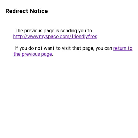
Redirect Notice
The previous page is sending you to
http://www.myspace.com/friendlyfires
.
If you do not want to visit that page, you can
return to
the previous page
.