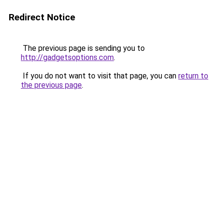
Redirect Notice
The previous page is sending you to
http://gadgetsoptions.com
.
If you do not want to visit that page, you can
return to
the previous page
.