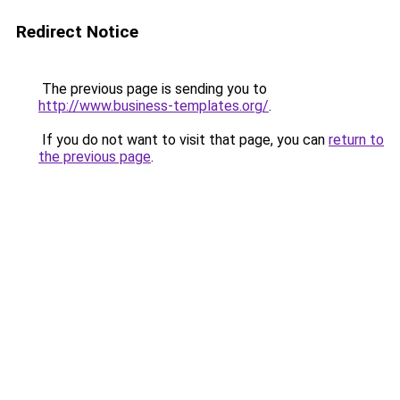
Redirect Notice
The previous page is sending you to
http://www.business-templates.org/
.
If you do not want to visit that page, you can
return to
the previous page
.