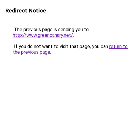
Redirect Notice
The previous page is sending you to
http://www.greencanary.net/
.
If you do not want to visit that page, you can
return to
the previous page
.