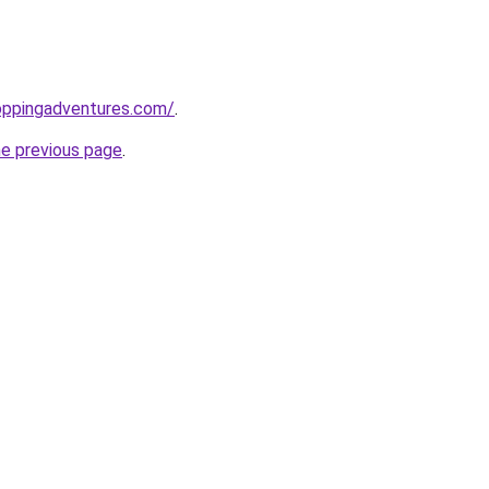
oppingadventures.com/
.
he previous page
.