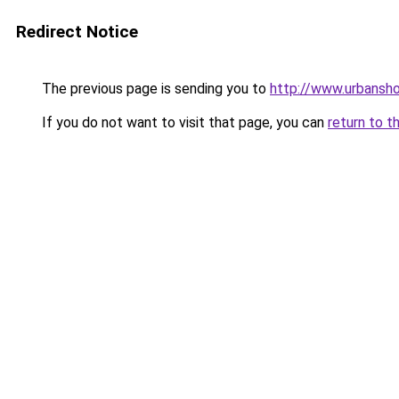
Redirect Notice
The previous page is sending you to
http://www.urbansh
If you do not want to visit that page, you can
return to t