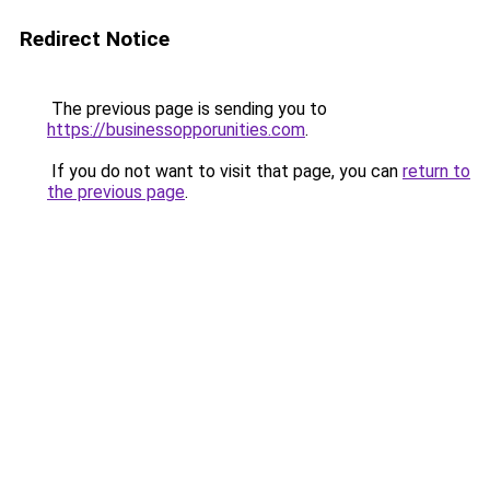
Redirect Notice
The previous page is sending you to
https://businessopporunities.com
.
If you do not want to visit that page, you can
return to
the previous page
.